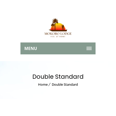
MENU
Double Standard
Home
Double Standard