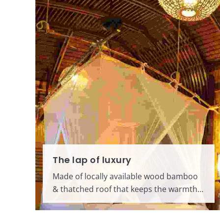
The lap of luxury
Made of locally available wood bamboo
& thatched roof that keeps the warmth…