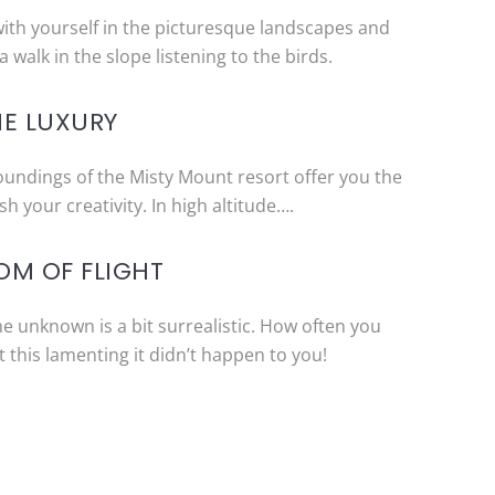
with yourself in the picturesque landscapes and
a walk in the slope listening to the birds.
HE LUXURY
oundings of the Misty Mount resort offer you the
h your creativity. In high altitude….
OM OF FLIGHT
the unknown is a bit surrealistic. How often you
this lamenting it didn’t happen to you!