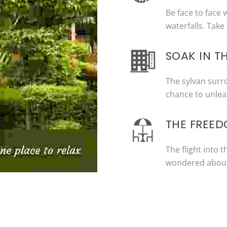
Be face to face 
waterfalls. Take 
SOAK IN T
The sylvan surr
chance to unleas
THE FREED
The flight into 
wondered about 