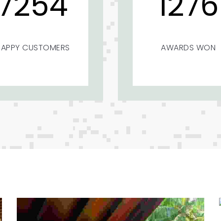
7254
1276
HAPPY CUSTOMERS
AWARDS WON