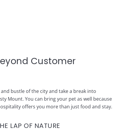
Beyond Customer
and bustle of the city and take a break into
isty Mount. You can bring your pet as well because
hospitality offers you more than just food and stay.
THE LAP OF NATURE