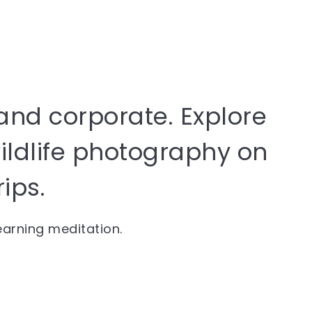
and corporate. Explore
wildlife photography on
rips.
learning meditation.