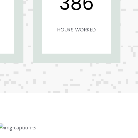
386
HOURS WORKED
Feast to Eyes
The rooms in Misty Mount are located in
different slopes. Different views…