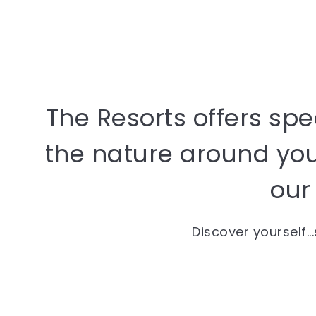
The Resorts offers sp
the nature around you 
our 
Discover yourself..