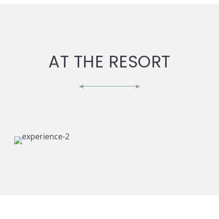
AT THE RESORT